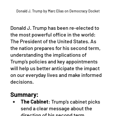
Donald J. Trump by Marc Elias on Democracy Docket
Donald J. Trump has been re-elected to 
the most powerful office in the world: 
The President of the United States. As 
the nation prepares for his second term, 
understanding the implications of 
Trump’s policies and key appointments 
will help us better anticipate the impact 
on our everyday lives and make informed 
decisions.
Summary:
The Cabinet
: Trump’s cabinet picks 
send a clear message about the 
direction of his second term, 