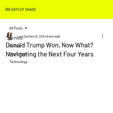
365 DAYS OF SHADE
All Posts
Lucy Edo
Nov 12, 2024
6 min read
All Posts
Donald Trump Won, Now What?
Politics
Navigating the Next Four Years
Pop Culture
Technology