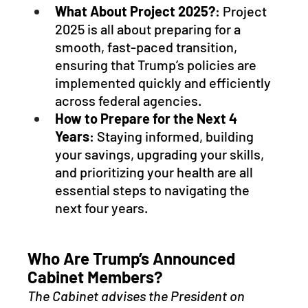
What About Project 2025?
: Project 
2025 is all about preparing for a 
smooth, fast-paced transition, 
ensuring that Trump’s policies are 
implemented quickly and efficiently 
across federal agencies.
How to Prepare for the Next 4 
Years
: Staying informed, building 
your savings, upgrading your skills, 
and prioritizing your health are all 
essential steps to navigating the 
next four years.
Who Are Trump’s Announced 
Cabinet Members? 
The Cabinet advises the President on 