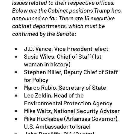
issues related to their respective offices. 
Below are the Cabinet positions Trump has 
announced so far. There are 15 executive 
cabinet departments, which must be 
confirmed by the Senate:
J.D. Vance, Vice President-elect 
Susie Wiles, Chief of Staff (1st 
woman in history)
Stephen Miller, Deputy Chief of Staff 
for Policy
Marco Rubio, Secretary of State
Lee Zeldin, Head of the 
Environmental Protection Agency
Mike Waltz, National Security Adviser
Mike Huckabee (Arkansas Governor), 
U.S. Ambassador to Israel