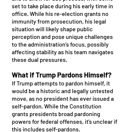
set to take place during his early time in 
office. While his re-election grants no 
immunity from prosecution, his legal 
situation will likely shape public 
perception and pose unique challenges 
to the administration’s focus, possibly 
affecting stability as his team navigates 
these dual pressures.
What if Trump Pardons Himself?
If Trump attempts to pardon himself, it 
would be a historic and legally untested 
move, as no president has ever issued a 
self-pardon. While the Constitution 
grants presidents broad pardoning 
powers for federal offenses, it's unclear if 
this includes self-pardons. 