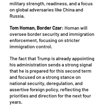
military strength, readiness, and a focus 
on global adversaries like China and 
Russia.
Tom Homan, Border Czar
: Homan will 
oversee border security and immigration 
enforcement, focusing on stricter 
immigration control.
The fact that Trump is already appointing 
his administration sends a strong signal 
that he is prepared for this second term 
and focused on a strong stance on 
national security, deregulation, and 
assertive foreign policy, reflecting the 
priorities and direction for the next four 
years.