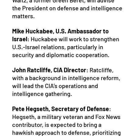
Waltz, a former Green Beret, will advise 
the President on defense and intelligence 
matters.
Mike Huckabee, U.S. Ambassador to 
Israel
: Huckabee will work to strengthen 
U.S.-Israel relations, particularly in 
security and diplomatic cooperation.
John Ratcliffe, CIA Director
: Ratcliffe, 
with a background in intelligence reform, 
will lead the CIA’s operations and 
intelligence gathering.
Pete Hegseth, Secretary of Defense
: 
Hegseth, a military veteran and Fox News 
contributor, is expected to bring a 
hawkish approach to defense, prioritizing 