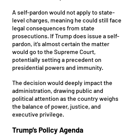
A self-pardon would not apply to state-
level charges, meaning he could still face 
legal consequences from state 
prosecutions. If Trump does issue a self-
pardon, it’s almost certain the matter 
would go to the Supreme Court, 
potentially setting a precedent on 
presidential powers and immunity. 
The decision would deeply impact the 
administration, drawing public and 
political attention as the country weighs 
the balance of power, justice, and 
executive privilege.
Trump’s Policy Agenda