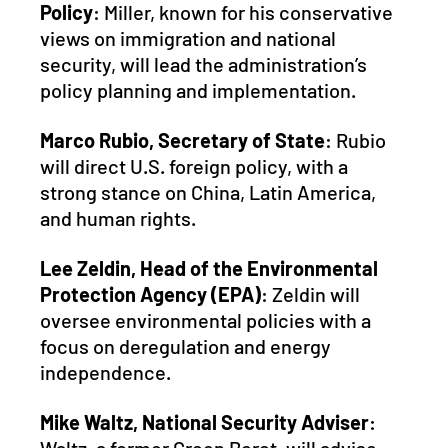
Policy
: Miller, known for his conservative 
views on immigration and national 
security, will lead the administration’s 
policy planning and implementation.
Marco Rubio, Secretary of State
: Rubio 
will direct U.S. foreign policy, with a 
strong stance on China, Latin America, 
and human rights.
Lee Zeldin, Head of the Environmental 
Protection Agency (EPA)
: Zeldin will 
oversee environmental policies with a 
focus on deregulation and energy 
independence.
Mike Waltz, National Security Adviser
: 