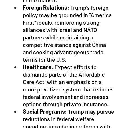
in the market.
Foreign Relations
: Trump’s foreign 
policy may be grounded in "America 
First" ideals, reinforcing strong 
alliances with Israel and NATO 
partners while maintaining a 
competitive stance against China 
and seeking advantageous trade 
terms for the U.S.
Healthcare
: Expect efforts to 
dismantle parts of the Affordable 
Care Act, with an emphasis on a 
more privatized system that reduces 
federal involvement and increases 
options through private insurance.
Social Programs
: Trump may pursue 
reductions in federal welfare 
spending, introducing reforms with 