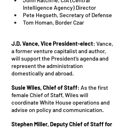
John Ratcliffe, CIA (Central 
Intelligence Agency) Director
Pete Hegseth, Secretary of Defense
Tom Homan, Border Czar
J.D. Vance, Vice President-elect
: Vance, 
a former venture capitalist and author, 
will support the President’s agenda and 
represent the administration 
domestically and abroad.
Susie Wiles, Chief of Staff
: As the first 
female Chief of Staff, Wiles will 
coordinate White House operations and 
advise on policy and communication.
Stephen Miller, Deputy Chief of Staff for 