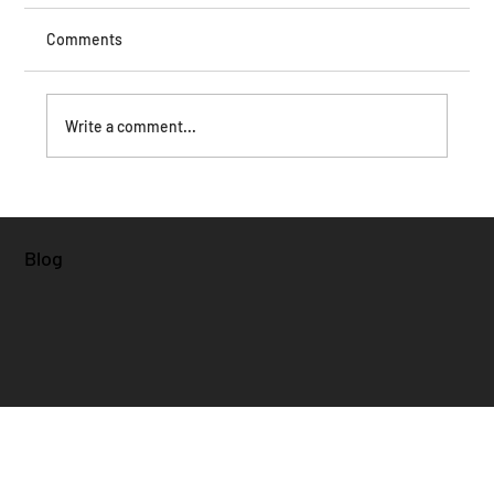
Comments
Write a comment...
Blog
Why Did Kamala Harris Lose: Examining Policy,
Strategy, and Public Perception