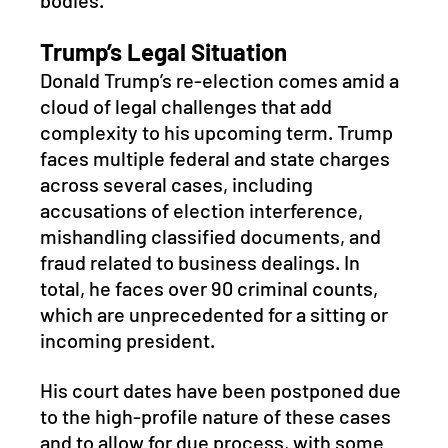
bodies.
Trump’s Legal Situation
Donald Trump’s re-election comes amid a 
cloud of legal challenges that add 
complexity to his upcoming term. Trump 
faces multiple federal and state charges 
across several cases, including 
accusations of election interference, 
mishandling classified documents, and 
fraud related to business dealings. In 
total, he faces over 90 criminal counts, 
which are unprecedented for a sitting or 
incoming president. 
His court dates have been postponed due 
to the high-profile nature of these cases 
and to allow for due process, with some 