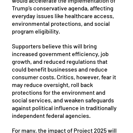
would accelerate the implementation of 
Trump’s conservative agenda, affecting 
everyday issues like healthcare access, 
environmental protections, and social 
program eligibility. 
Supporters believe this will bring 
increased government efficiency, job 
growth, and reduced regulations that 
could benefit businesses and reduce 
consumer costs. Critics, however, fear it 
may reduce oversight, roll back 
protections for the environment and 
social services, and weaken safeguards 
against political influence in traditionally 
independent federal agencies. 
For many, the impact of Project 2025 will 