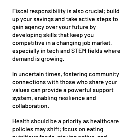
Fiscal responsibility is also crucial; build 
up your savings and take active steps to 
gain agency over your future by 
developing skills that keep you 
competitive in a changing job market, 
especially in tech and STEM fields where 
demand is growing. 
In uncertain times, fostering community 
connections with those who share your 
values can provide a powerful support 
system, enabling resilience and 
collaboration. 
Health should be a priority as healthcare 
policies may shift; focus on eating 
nutritious foods, staying active, and 