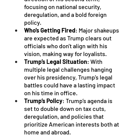
focusing on national security, 
deregulation, and a bold foreign 
policy.
Who’s Getting Fired
: Major shakeups 
are expected as Trump clears out 
officials who don't align with his 
vision, making way for loyalists.
Trump’s Legal Situation
: With 
multiple legal challenges hanging 
over his presidency, Trump’s legal 
battles could have a lasting impact 
on his time in office.
Trump’s Policy
: Trump’s agenda is 
set to double down on tax cuts, 
deregulation, and policies that 
prioritize American interests both at 
home and abroad.