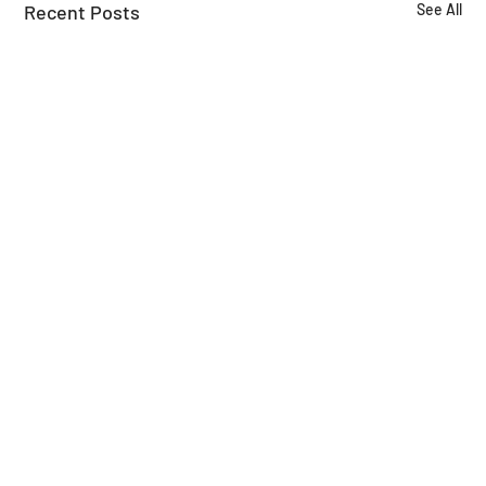
Recent Posts
See All