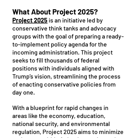
What About Project 2025?
Project 2025
 is an initiative led by 
conservative think tanks and advocacy 
groups with the goal of preparing a ready-
to-implement policy agenda for the 
incoming administration. This project 
seeks to fill thousands of federal 
positions with individuals aligned with 
Trump’s vision, streamlining the process 
of enacting conservative policies from 
day one. 
With a blueprint for rapid changes in 
areas like the economy, education, 
national security, and environmental 
regulation, Project 2025 aims to minimize 