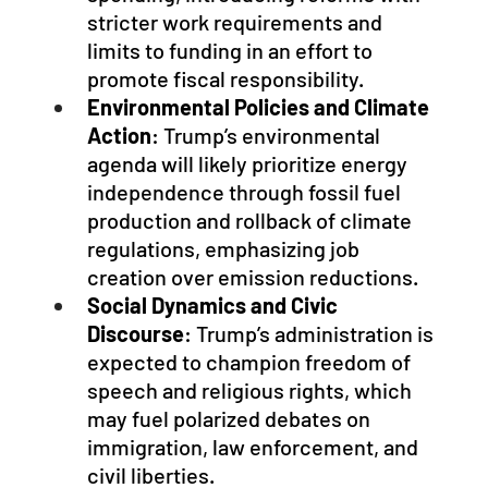
stricter work requirements and 
limits to funding in an effort to 
promote fiscal responsibility.
Environmental Policies and Climate 
Action
: Trump’s environmental 
agenda will likely prioritize energy 
independence through fossil fuel 
production and rollback of climate 
regulations, emphasizing job 
creation over emission reductions.
Social Dynamics and Civic 
Discourse
: Trump’s administration is 
expected to champion freedom of 
speech and religious rights, which 
may fuel polarized debates on 
immigration, law enforcement, and 
civil liberties.