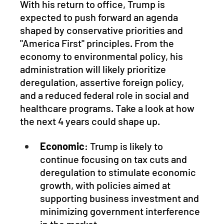
With his return to office, Trump is 
expected to push forward an agenda 
shaped by conservative priorities and 
"America First" principles. From the 
economy to environmental policy, his 
administration will likely prioritize 
deregulation, assertive foreign policy, 
and a reduced federal role in social and 
healthcare programs. Take a look at how 
the next 4 years could shape up.
Economic
: Trump is likely to 
continue focusing on tax cuts and 
deregulation to stimulate economic 
growth, with policies aimed at 
supporting business investment and 
minimizing government interference 