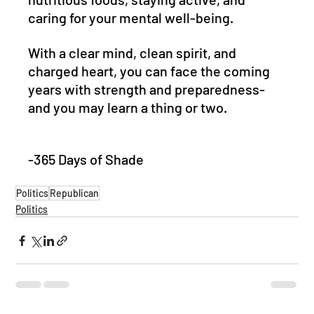
caring for your mental well-being. 
With a clear mind, clean spirit, and 
charged heart, you can face the coming 
years with strength and preparedness- 
and you may learn a thing or two.
-365 Days of Shade
Politics
Republican
Politics