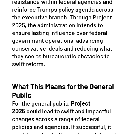
resistance within federal agencies and 
reinforce Trump's policy agenda across 
the executive branch. Through Project 
2025, the administration intends to 
ensure lasting influence over federal 
government operations, advancing 
conservative ideals and reducing what 
they see as bureaucratic obstacles to 
swift reform.
What This Means for the General 
Public
For the general public, 
Project 
2025
 could lead to swift and impactful 
changes across a range of federal 
policies and agencies. If successful, it 