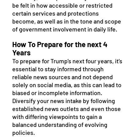
be felt in how accessible or restricted 
certain services and protections 
become, as well as in the tone and scope 
of government involvement in daily life.
How To Prepare for the next 4 
Years
To prepare for Trump’s next four years, it’s 
essential to stay informed through 
reliable news sources and not depend 
solely on social media, as this can lead to 
biased or incomplete information. 
Diversify your news intake by following 
established news outlets and even those 
with differing viewpoints to gain a 
balanced understanding of evolving 
policies. 