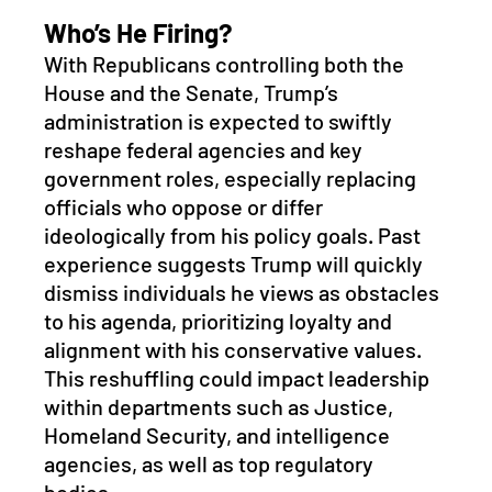
Who’s He Firing?
With Republicans controlling both the 
House and the Senate, Trump’s 
administration is expected to swiftly 
reshape federal agencies and key 
government roles, especially replacing 
officials who oppose or differ 
ideologically from his policy goals. Past 
experience suggests Trump will quickly 
dismiss individuals he views as obstacles 
to his agenda, prioritizing loyalty and 
alignment with his conservative values. 
This reshuffling could impact leadership 
within departments such as Justice, 
Homeland Security, and intelligence 
agencies, as well as top regulatory 