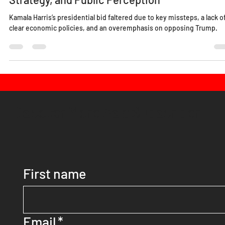
Lucy Edo
Nov 11, 2024
5 min read
Why Did Kamala Harris Lose: Examining Polic
Strategy, and Public Perception
Kamala Harris’s presidential bid faltered due to key missteps, a lack o
clear economic policies, and an overemphasis on opposing Trump.
Discover More As a Subscriber