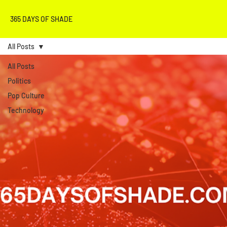
365 DAYS OF SHADE
All Posts
All Posts
Politics
Pop Culture
Technology