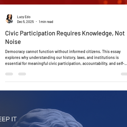
Lucy Edo
Dec 5, 2025
1 min read
Civic Participation Requires Knowledge, Not
Noise
Democracy cannot function without informed citizens. This essay
explores why understanding our history, laws, and institutions is
essential for meaningful civic participation, accountability, and self-
governance in a time when noise often replaces knowledge.