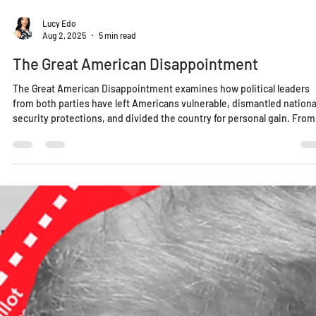
Lucy Edo
Aug 2, 2025
5 min read
The Great American Disappointment
The Great American Disappointment examines how political leaders
from both parties have left Americans vulnerable, dismantled nationa
security protections, and divided the country for personal gain. From
failing our education system to weaponizing identity politics, this is 
wake-up call for a nation once considered a global example. Greatnes
isn’t behind us—it’s something we must build, together.