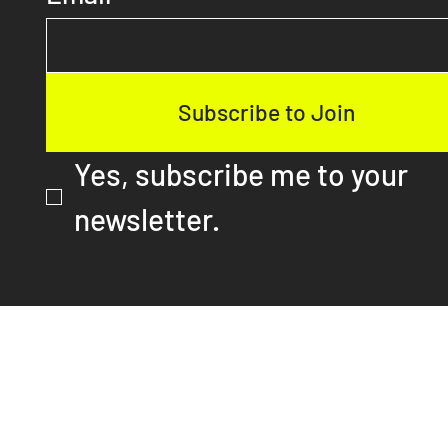
First name
Email
*
Subscribe to Join
Yes, subscribe me to your 
newsletter.