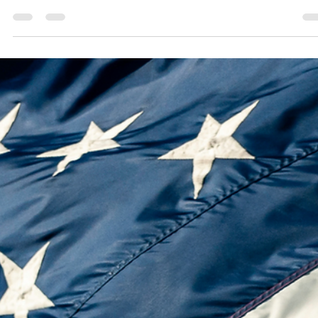
In 1787, America debated its survival through union. In 2025, we face 
new test: can humanity govern artificial intelligence with wisdom an
intention—or be ruled by algorithms and chance? Modern Federalist N
1 calls for a new civic framework to balance freedom, dignity, and
progress in the age of AI.