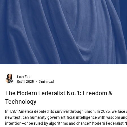
Lucy Edo
Oct 11, 2025
3 min read
The Modern Federalist No. 1: Freedom &
Technology