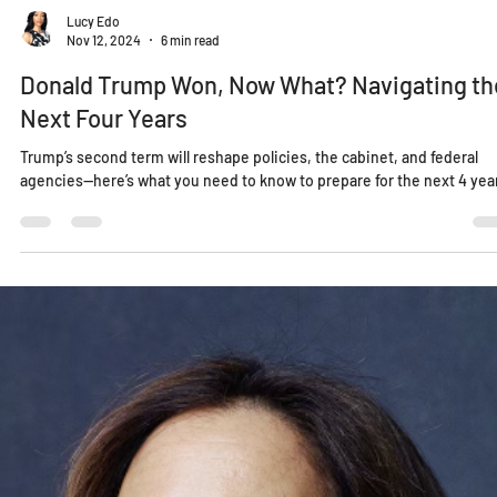
Lucy Edo
Nov 12, 2024
6 min read
Donald Trump Won, Now What? Navigating th
Next Four Years
Trump’s second term will reshape policies, the cabinet, and federal
agencies—here’s what you need to know to prepare for the next 4 yea