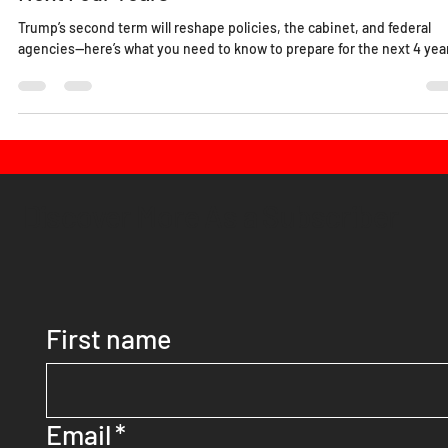
Donald Trump Won, Now What? Navigating th
Next Four Years
Trump’s second term will reshape policies, the cabinet, and federal
agencies—here’s what you need to know to prepare for the next 4 yea
Discover More As a Subscriber
First name