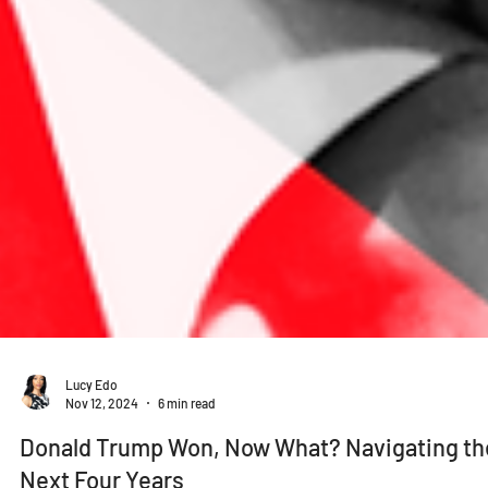
Lucy Edo
Nov 12, 2024
6 min read