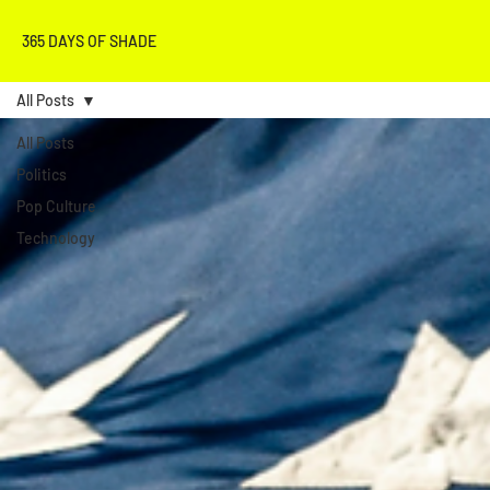
365 DAYS OF SHADE
All Posts
All Posts
Politics
Pop Culture
Technology