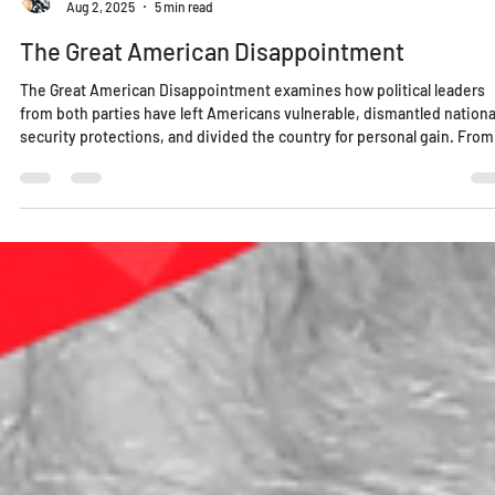
Lucy Edo
Aug 2, 2025
5 min read
The Great American Disappointment
The Great American Disappointment examines how political leaders
from both parties have left Americans vulnerable, dismantled nationa
security protections, and divided the country for personal gain. From
failing our education system to weaponizing identity politics, this is 
wake-up call for a nation once considered a global example. Greatnes
isn’t behind us—it’s something we must build, together.