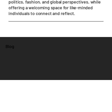
365 Days of Shade is a blend of popular culture,
politics, fashion, and global perspectives, while
offering a welcoming space for like-minded
individuals to connect and reflect.
Blog