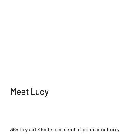
Meet Lucy