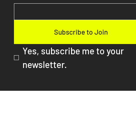
Email
*
Subscribe to Join
Yes, subscribe me to your 
newsletter.