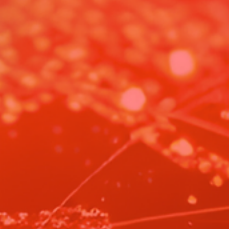
Artemis II: A Textbook Example of Integrity
Artemis II is more than a moon mission. In an age of war and distrust, 
reminds us what humanity can still be.