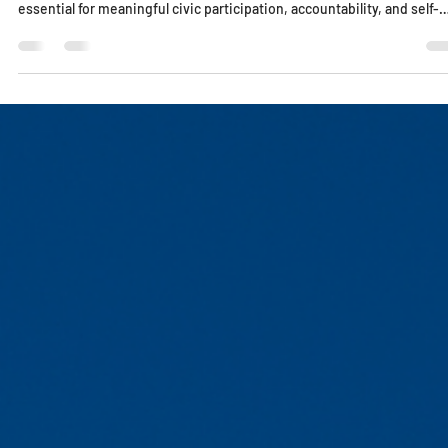
Lucy Edo
Dec 5, 2025
1 min read
Civic Participation Requires Knowledge, Not
Noise
Democracy cannot function without informed citizens. This essay
explores why understanding our history, laws, and institutions is
essential for meaningful civic participation, accountability, and self-
governance in a time when noise often replaces knowledge.