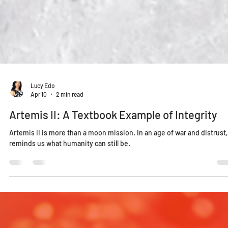
Lucy Edo
Apr 10
2 min read