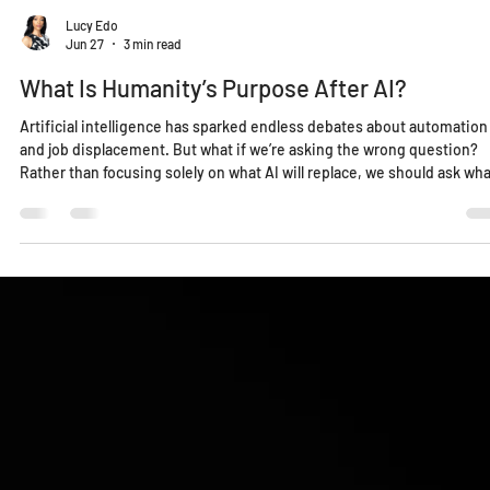
Lucy Edo
Jun 27
3 min read
What Is Humanity’s Purpose After AI?
Artificial intelligence has sparked endless debates about automation
and job displacement. But what if we’re asking the wrong question?
Rather than focusing solely on what AI will replace, we should ask wha
humanity is uniquely positioned to do next. As machines assume mo
analytical and repetitive work, our greatest responsibility may shift
toward solving the problems only humans can address: trust,
leadership, health, peace, environmental stewardship, and the long-
term fu