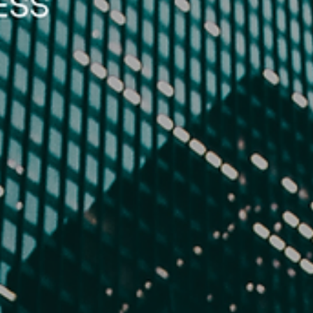
Lucy Edo
Oct 31, 2025
6 min read
The Modern Federalist No. 3
In an age defined by division, The Modern Federalist No. 3 revisits J
Jay’s warning that safety depends on unity. From cyber threats to
political violence, America’s greatest dangers now rise from within. T
essay calls for moderation, moral clarity, and national purpose—urgin
leaders and citizens alike to preserve peace, liberty, and dignity thro
a government that serves people, not power.