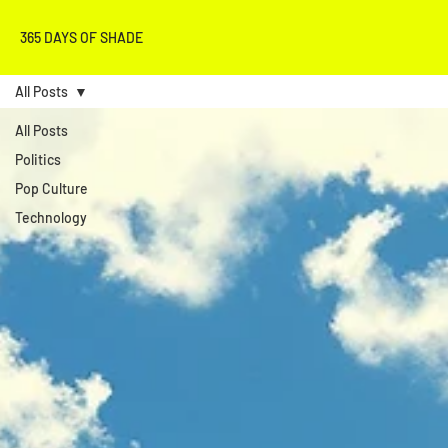
365 DAYS OF SHADE
All Posts
All Posts
Politics
Pop Culture
Technology