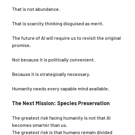
That is not abundance.
That is scarcity thinking disguised as merit.
The future of AI will require us to revisit the original 
promise.
Not because it is politically convenient.
Because it is strategically necessary.
Humanity needs every capable mind available.
The Next Mission: Species Preservation
The greatest risk facing humanity is not that AI 
becomes smarter than us.
The greatest risk is that humans remain divided 