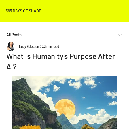
365 DAYS OF SHADE
All Posts
Lucy Edo
Jun 27
3 min read
What Is Humanity’s Purpose After
AI?