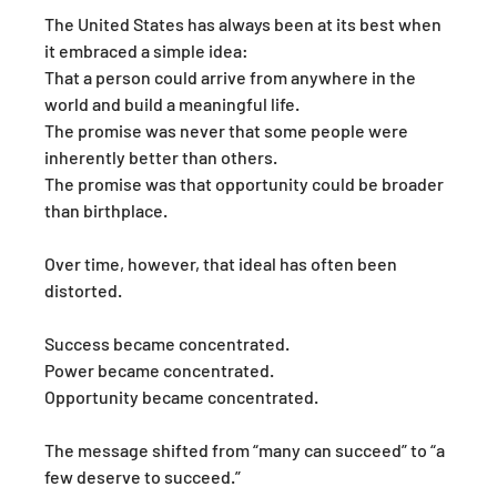
The United States has always been at its best when 
it embraced a simple idea:
That a person could arrive from anywhere in the 
world and build a meaningful life.
The promise was never that some people were 
inherently better than others.
The promise was that opportunity could be broader 
than birthplace.
Over time, however, that ideal has often been 
distorted.
Success became concentrated.
Power became concentrated.
Opportunity became concentrated.
The message shifted from “many can succeed” to “a 
few deserve to succeed.”