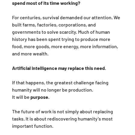
spend most of its time working?
For centuries, survival demanded our attention. We 
built farms, factories, corporations, and 
governments to solve scarcity. Much of human 
history has been spent trying to produce more 
food, more goods, more energy, more information, 
and more wealth.
Artificial intelligence may replace this need
. 
If that happens, the greatest challenge facing 
humanity will no longer be production.
It will be 
purpose
.
The future of work is not simply about replacing 
tasks. It is about rediscovering humanity’s most 
important function.