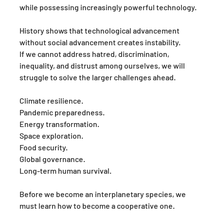
while possessing increasingly powerful technology.
History shows that technological advancement 
without social advancement creates instability.
If we cannot address hatred, discrimination, 
inequality, and distrust among ourselves, we will 
struggle to solve the larger challenges ahead.
Climate resilience.
Pandemic preparedness.
Energy transformation.
Space exploration.
Food security.
Global governance.
Long-term human survival.
Before we become an interplanetary species, we 
must learn how to become a cooperative one.