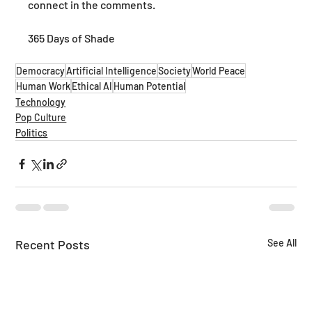
connect in the comments.
365 Days of Shade
Democracy
Artificial Intelligence
Society
World Peace
Human Work
Ethical AI
Human Potential
Technology
Pop Culture
Politics
Recent Posts
See All