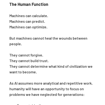
The Human Function
Machines can calculate.
Machines can predict.
Machines can optimize.
But machines cannot heal the wounds between 
people.
They cannot forgive.
They cannot build trust.
They cannot determine what kind of civilization we 
want to become.
As AI assumes more analytical and repetitive work, 
humanity will have an opportunity to focus on 
problems we have neglected for generations: