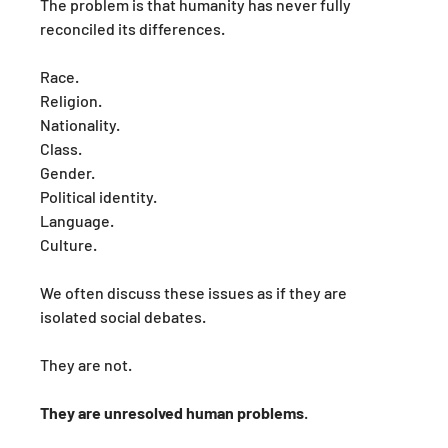
The problem is that humanity has never fully 
reconciled its differences.
Race.
Religion.
Nationality.
Class.
Gender.
Political identity.
Language.
Culture.
We often discuss these issues as if they are 
isolated social debates.
They are not.
They are unresolved human problems
.