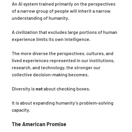
An AI system trained primarily on the perspectives 
of a narrow group of people will inherit a narrow 
understanding of humanity.
A civilization that excludes large portions of human 
experience limits its own intelligence.
The more diverse the perspectives, cultures, and 
lived experiences represented in our institutions, 
research, and technology, the stronger our 
collective decision-making becomes.
Diversity is 
not
 about checking boxes.
It is about expanding humanity’s problem-solving 
capacity.
The American Promise