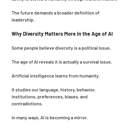
The future demands a broader definition of 
leadership.
Why Diversity Matters More in the Age of AI
Some people believe diversity is a political issue.
The age of AI reveals it is actually a survival issue.
Artificial intelligence learns from humanity.
It studies our language, history, behavior, 
institutions, preferences, biases, and 
contradictions.
In many ways, AI is becoming a mirror.