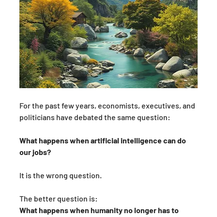
For the past few years, economists, executives, and 
politicians have debated the same question:
What happens when artificial intelligence can do 
our jobs?
It is the wrong question.
The better question is:
What happens when humanity no longer has to 