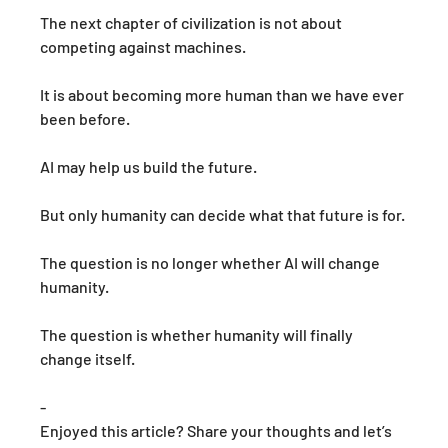
The next chapter of civilization is not about 
competing against machines.
It is about becoming more human than we have ever 
been before.
AI may help us build the future.
But only humanity can decide what that future is for.
The question is no longer whether AI will change 
humanity. 
The question is whether humanity will finally 
change itself.
-
Enjoyed this article? Share your thoughts and let’s 