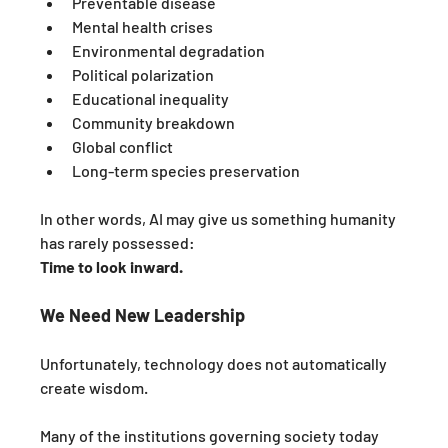
Preventable disease
Mental health crises
Environmental degradation
Political polarization
Educational inequality
Community breakdown
Global conflict
Long-term species preservation
In other words, AI may give us something humanity 
has rarely possessed:
Time to look inward.
We Need New Leadership
Unfortunately, technology does not automatically 
create wisdom.
Many of the institutions governing society today 