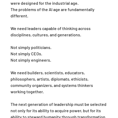
were designed for the industrial age.
The problems of the AI age are fundamentally 
different.
We need leaders capable of thinking across 
disciplines, cultures, and generations.
Not simply politicians.
Not simply CEOs.
Not simply engineers.
We need builders, scientists, educators, 
philosophers, artists, diplomats, ethicists, 
community organizers, and systems thinkers 
working together.
The next generation of leadership must be selected 
not only for its ability to acquire power, but for its 
ability to steward humanity through transformation.