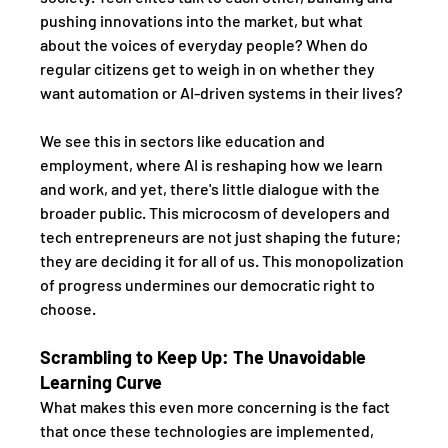
pushing innovations into the market, but what 
about the voices of everyday people? When do 
regular citizens get to weigh in on whether they 
want automation or AI-driven systems in their lives?
We see this in sectors like education and 
employment, where AI is reshaping how we learn 
and work, and yet, there's little dialogue with the 
broader public. This microcosm of developers and 
tech entrepreneurs are not just shaping the future; 
they are deciding it for all of us. This monopolization 
of progress undermines our democratic right to 
choose.
Scrambling to Keep Up: The Unavoidable 
Learning Curve
What makes this even more concerning is the fact 
that once these technologies are implemented, 