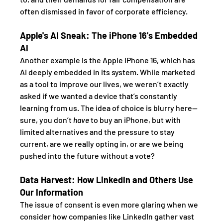
often dismissed in favor of corporate efficiency.
Apple's AI Sneak: The iPhone 16's Embedded 
AI
Another example is the Apple iPhone 16, which has 
AI deeply embedded in its system. While marketed 
as a tool to improve our lives, we weren’t exactly 
asked if we wanted a device that’s constantly 
learning from us. The idea of choice is blurry here—
sure, you don’t 
have
 to buy an iPhone, but with 
limited alternatives and the pressure to stay 
current, are we really opting in, or are we being 
pushed into the future without a vote?
Data Harvest: How LinkedIn and Others Use 
Our Information
The issue of consent is even more glaring when we 
consider how companies like LinkedIn gather vast 