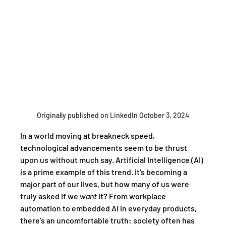
Originally published on LinkedIn October 3, 2024
In a world moving at breakneck speed, 
technological advancements seem to be thrust 
upon us without much say. Artificial Intelligence (AI) 
is a prime example of this trend. It's becoming a 
major part of our lives, but how many of us were 
truly asked if we 
want
 it? From workplace 
automation to embedded AI in everyday products, 
there’s an uncomfortable truth: society often has 