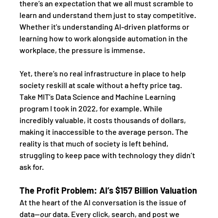
there’s an expectation that we all must scramble to 
learn and understand them just to stay competitive. 
Whether it's understanding AI-driven platforms or 
learning how to work alongside automation in the 
workplace, the pressure is immense. 
Yet, there’s no real infrastructure in place to help 
society reskill at scale without a hefty price tag. 
Take MIT’s Data Science and Machine Learning 
program I took in 2022, for example. While 
incredibly valuable, it costs thousands of dollars, 
making it inaccessible to the average person. The 
reality is that much of society is left behind, 
struggling to keep pace with technology they didn’t 
ask for.
The Profit Problem: AI’s $157 Billion Valuation
At the heart of the AI conversation is the issue of 
data—
our
 data. Every click, search, and post we 