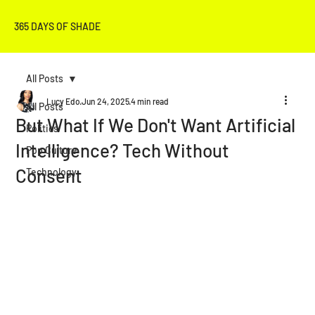
365 DAYS OF SHADE
All Posts
Lucy Edo
Jun 24, 2025
4 min read
All Posts
But What If We Don't Want Artificial
Politics
Intelligence? Tech Without
Pop Culture
Consent
Technology