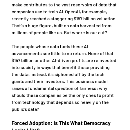
make contributes to the vast reservoirs of data that 
companies use to train AI. OpenAI, for example, 
recently reached a staggering $157 billion valuation. 
That’s a huge figure, built on data harvested from 
millions of people like us. But where is our cut?
The people whose data fuels these AI 
advancements see little to no return. None of that 
$157 billion or other AI-driven profits are reinvested 
into society in ways that benefit those providing 
the data. Instead, it’s siphoned off by the tech 
giants and their investors. This business model 
raises a fundamental question of fairness: why 
should these companies be the only ones to profit 
from technology that depends so heavily on the 
public’s data?
Forced Adoption: Is This What Democracy 