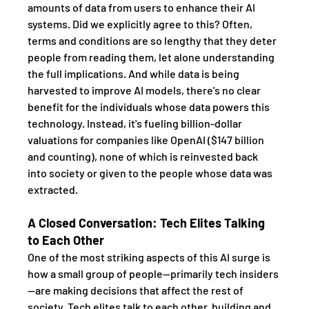
amounts of data from users to enhance their AI 
systems. Did we explicitly agree to this? Often, 
terms and conditions are so lengthy that they deter 
people from reading them, let alone understanding 
the full implications. And while data is being 
harvested to improve AI models, there's no clear 
benefit for the individuals whose data powers this 
technology. Instead, it's fueling billion-dollar 
valuations for companies like OpenAI ($147 billion 
and counting), none of which is reinvested back 
into society or given to the people whose data was 
extracted.
A Closed Conversation: Tech Elites Talking 
to Each Other
One of the most striking aspects of this AI surge is 
how a small group of people—primarily tech insiders
—are making decisions that affect the rest of 
society. Tech elites talk to each other, building and 