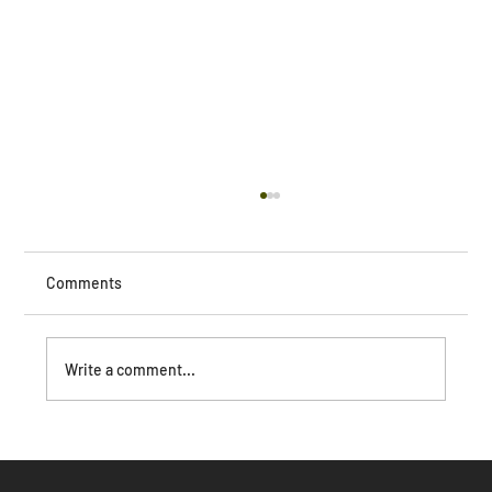
Comments
Write a comment...
The Dark Side of AI: How Unchecked
Capitalism Threatens Human Society