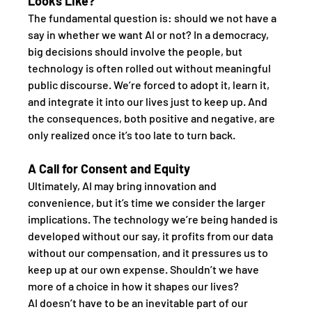
Looks Like?
The fundamental question is: should we not have a 
say in whether we want AI or not? In a democracy, 
big decisions should involve the people, but 
technology is often rolled out without meaningful 
public discourse. We’re forced to adopt it, learn it, 
and integrate it into our lives just to keep up. And 
the consequences, both positive and negative, are 
only realized once it’s too late to turn back.
A Call for Consent and Equity
Ultimately, AI may bring innovation and 
convenience, but it’s time we consider the larger 
implications. The technology we’re being handed is 
developed without our say, it profits from our data 
without our compensation, and it pressures us to 
keep up at our own expense. Shouldn’t we have 
more of a choice in how it shapes our lives?
AI doesn’t have to be an inevitable part of our 