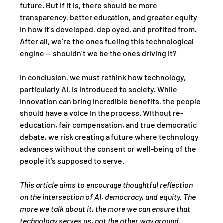
future. But if it is, there should be more 
transparency, better education, and greater equity 
in how it’s developed, deployed, and profited from. 
After all, we’re the ones fueling this technological 
engine — shouldn’t we be the ones driving it?
In conclusion, we must rethink how technology, 
particularly AI, is introduced to society. While 
innovation can bring incredible benefits, the people 
should have a voice in the process. Without re-
education, fair compensation, and true democratic 
debate, we risk creating a future where technology 
advances without the consent or well-being of the 
people it’s supposed to serve.
This article aims to encourage thoughtful reflection 
on the intersection of AI, democracy, and equity. The 
more we talk about it, the more we can ensure that 
technology serves us, not the other way around.