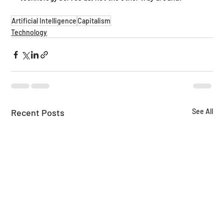
Artificial Intelligence
Capitalism
Technology
Recent Posts
See All