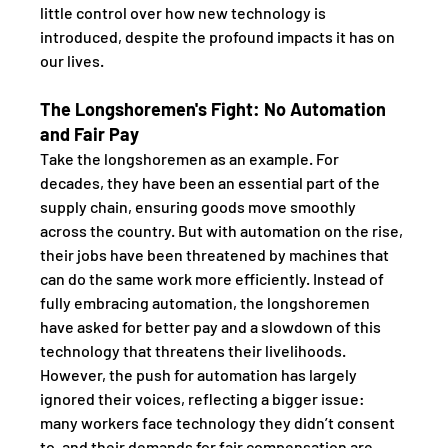
little control over how new technology is 
introduced, despite the profound impacts it has on 
our lives.
The Longshoremen's Fight: No Automation 
and Fair Pay
Take the longshoremen as an example. For 
decades, they have been an essential part of the 
supply chain, ensuring goods move smoothly 
across the country. But with automation on the rise, 
their jobs have been threatened by machines that 
can do the same work more efficiently. Instead of 
fully embracing automation, the longshoremen 
have asked for better pay and a slowdown of this 
technology that threatens their livelihoods. 
However, the push for automation has largely 
ignored their voices, reflecting a bigger issue: 
many workers face technology they didn’t consent 
to, and their demands for fair compensation are 