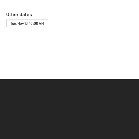
Other dates
Tue, Nov 13, 10:00 AM