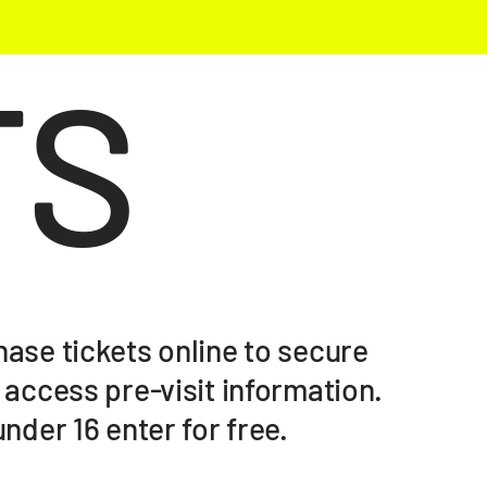
TS
ase tickets online to secure
 access pre-visit information.
nder 16 enter for free.