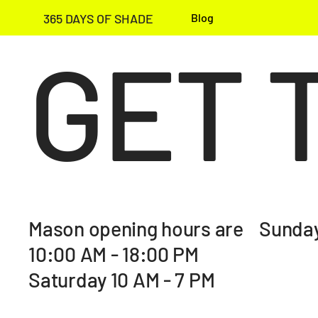
365 DAYS OF SHADE
Blog
GET 
Mason opening hours are Sunday
10:00 AM - 18:00 PM
Saturday 10 AM - 7 PM