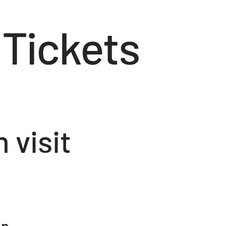
 Tickets
visit
on