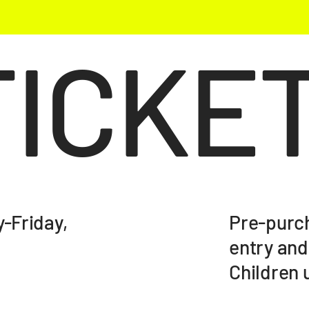
TICKE
Pre-purch
-Friday,
entry and
Children u