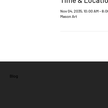
Nov 04, 2035, 10:00 AM – 8:
Mason Art
Blog