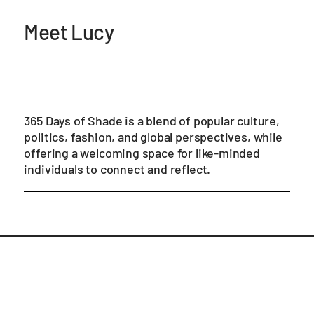
Meet Lucy
365 Days of Shade is a blend of popular culture,
politics, fashion, and global perspectives, while
offering a welcoming space for like-minded
individuals to connect and reflect.
Blog