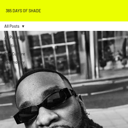
365 DAYS OF SHADE
All Posts
All Posts
Politics
Pop Culture
Technology