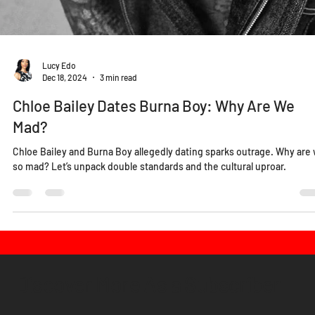
Lucy Edo
Dec 18, 2024
3 min read
Chloe Bailey Dates Burna Boy: Why Are We
Mad?
Chloe Bailey and Burna Boy allegedly dating sparks outrage. Why are
so mad? Let’s unpack double standards and the cultural uproar.