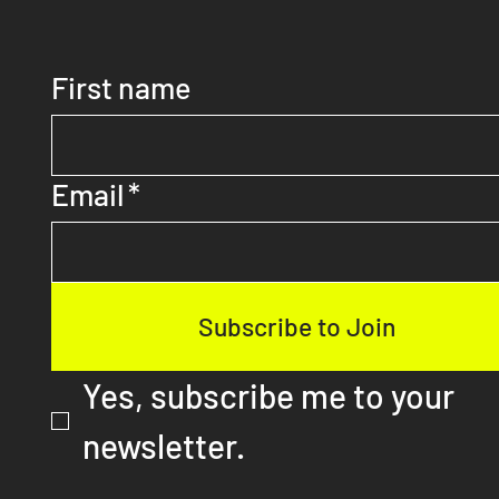
Discover More As a Subscriber
First name
Email
*
Subscribe to Join
Yes, subscribe me to your 